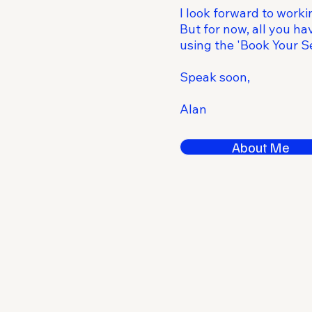
I look forward to worki
But for now, all you hav
using the 'Book Your Se
Speak soon,
Alan
About Me