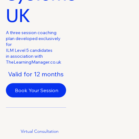
UK
€0
A three session coaching
plan developed exclusively
for
ILM Level 5 candidates
in association with
TheLearningManager.co.uk
Valid for 12 months
Book Your Session
Virtual Consultation