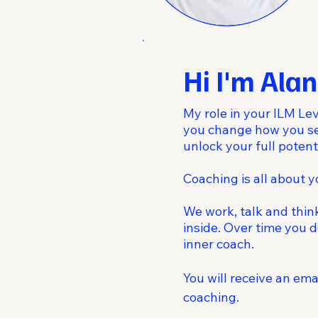
Hi I'm Alan
My role in your ILM Lev
you change how you see
unlock your full potenti
Coaching is all about 
We work, talk and thin
inside. Over time you d
inner coach.
You will receive an em
coaching.