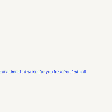
ontact
 a time that works for you for a free first call