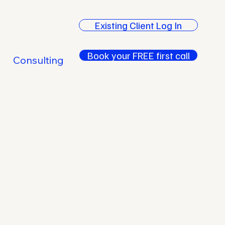
Existing Client Log In
Book your FREE first call
Consulting