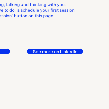
ng, talking and thinking with you.
e to do, is schedule your first session
ssion' button on this page.
See more on LinkedIn