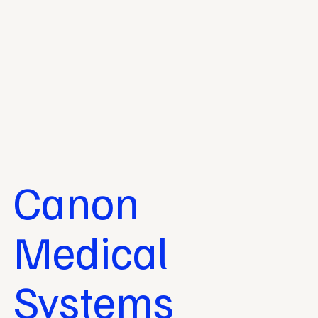
Canon
Medical
Systems