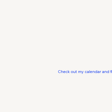
C
Check out my calendar and find