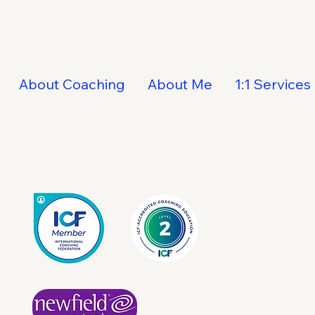
About Coaching
About Me
1:1 Services