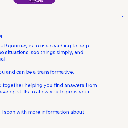
,
el 5 journey is to use coaching to help
 situations, see things simply, and
al.
you and can be a transformative.
k together helping you find answers from
evelop skills to allow you to grow your
ail soon with more information about