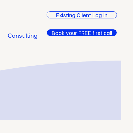
Existing Client Log In
Book your FREE first call
Consulting