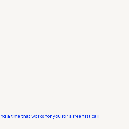
ontact
 a time that works for you for a free first call