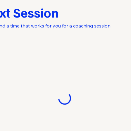
xt Session
nd a time that works for you for a coaching session