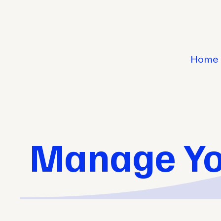
Home
Manage Yo