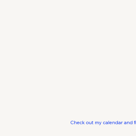
C
Check out my calendar and find