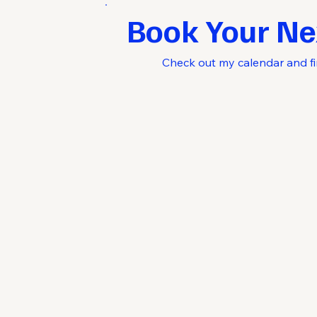
Book Your Ne
Check out my calendar and fi