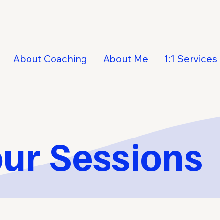
About Coaching
About Me
1:1 Services
ur Sessions